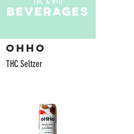
THC & RTD
beverages
oHHO
THC Seltzer