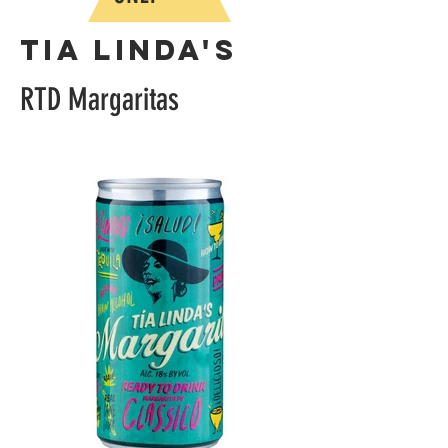
Tia Linda's
RTD Margaritas