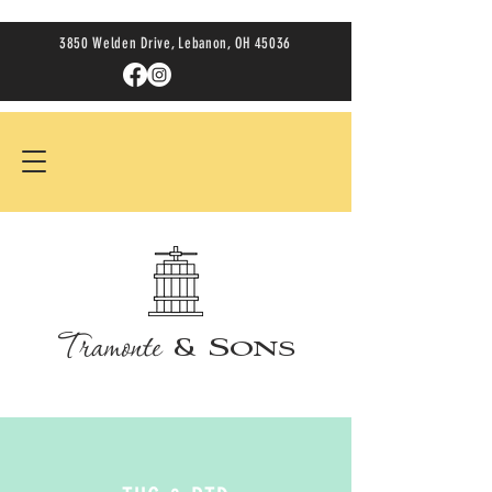
3850 Welden Drive, Lebanon, OH 45036
Tramonte
& Sons