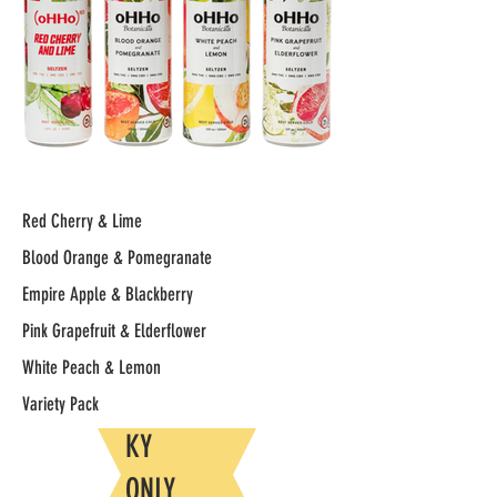
Red Cherry & Lime
Blood Orange & Pomegranate
Empire Apple & Blackberry
Pink Grapefruit & Elderflower
White Peach & Lemon
Variety Pack
KY
ONLY