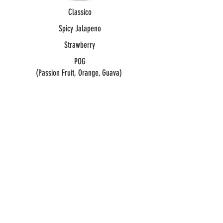
Classico
Spicy Jalapeno
Strawberry
POG
(Passion Fruit, Orange, Guava)